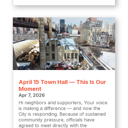
April 15 Town Hall — This Is Our
Moment
Apr 7, 2026
Hi neighbors and supporters, Your voice
is making a difference — and now the
City is responding. Because of sustained
community pressure, officials have
agreed to meet directly with the