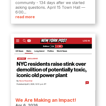
community - 134 days after we started
asking questions. April 15 Town Hall —
6:00...
read more
We Are Making an Impact!
Apr 6, 2026