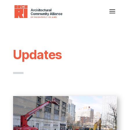
Updates