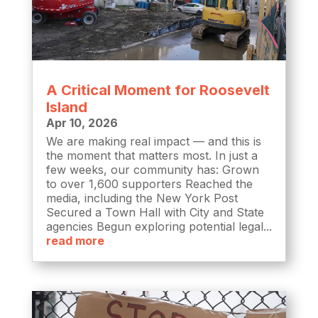
A Critical Moment for Roosevelt
Island
Apr 10, 2026
We are making real impact — and this is
the moment that matters most. In just a
few weeks, our community has: Grown
to over 1,600 supporters Reached the
media, including the New York Post
Secured a Town Hall with City and State
agencies Begun exploring potential legal...
read more