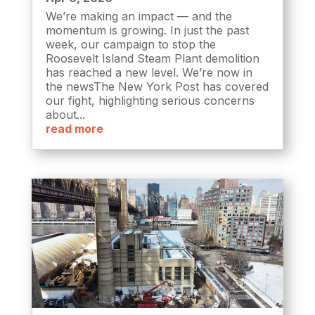
We’re making an impact — and the
momentum is growing. In just the past
week, our campaign to stop the
Roosevelt Island Steam Plant demolition
has reached a new level. We’re now in
the newsThe New York Post has covered
our fight, highlighting serious concerns
about...
read more