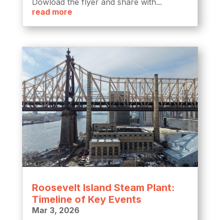
Dowload the flyer and share with...
read more
Roosevelt Island Steam Plant:
Timeline of Key Events
Mar 3, 2026