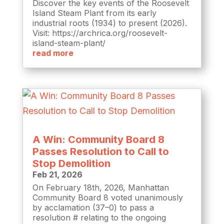
Discover the key events of the Roosevelt
Island Steam Plant from its early
industrial roots (1934) to present (2026).
Visit: https://archrica.org/roosevelt-
island-steam-plant/
read more
A Win: Community Board 8
Passes Resolution to Call to
Stop Demolition
Feb 21, 2026
On February 18th, 2026, Manhattan
Community Board 8 voted unanimously
by acclamation (37–0) to pass a
resolution # relating to the ongoing