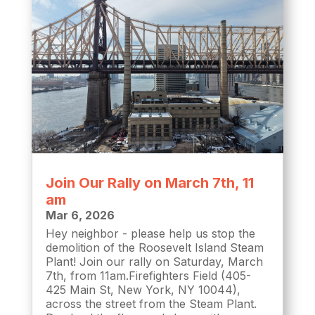
Join Our Rally on March 7th, 11
am
Mar 6, 2026
Hey neighbor - please help us stop the
demolition of the Roosevelt Island Steam
Plant! Join our rally on Saturday, March
7th, from 11am.Firefighters Field (405-
425 Main St, New York, NY 10044),
across the street from the Steam Plant.