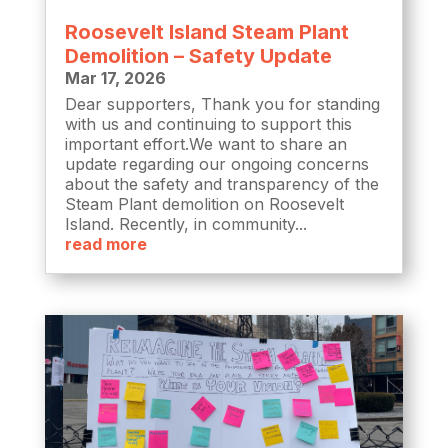
Roosevelt Island Steam Plant
Demolition – Safety Update
Mar 17, 2026
Dear supporters, Thank you for standing
with us and continuing to support this
important effort.We want to share an
update regarding our ongoing concerns
about the safety and transparency of the
Steam Plant demolition on Roosevelt
Island. Recently, in community...
read more