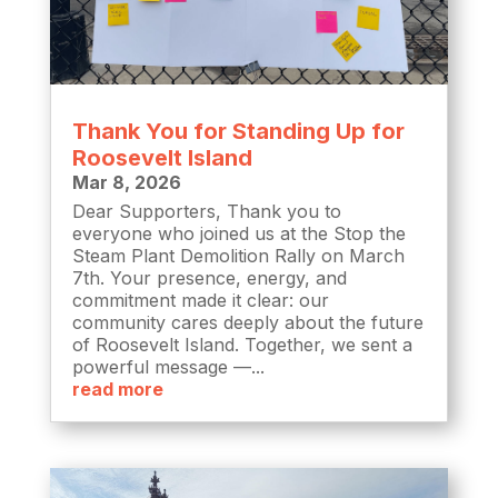
Thank You for Standing Up for
Roosevelt Island
Mar 8, 2026
Dear Supporters, Thank you to
everyone who joined us at the Stop the
Steam Plant Demolition Rally on March
7th. Your presence, energy, and
commitment made it clear: our
community cares deeply about the future
of Roosevelt Island. Together, we sent a
powerful message —...
read more