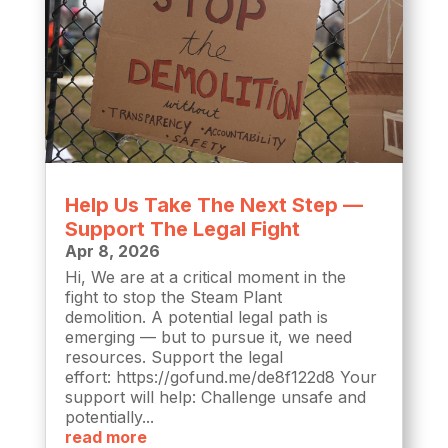
Help Us Take The Next Step —
Support The Legal Fight
Apr 8, 2026
Hi, We are at a critical moment in the
fight to stop the Steam Plant
demolition. A potential legal path is
emerging — but to pursue it, we need
resources. Support the legal
effort: https://gofund.me/de8f122d8 Your
support will help: Challenge unsafe and
potentially...
read more