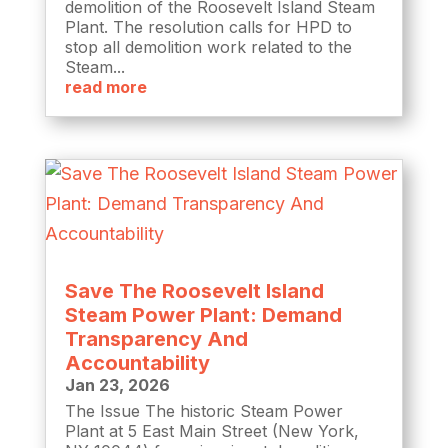
demolition of the Roosevelt Island Steam
Plant. The resolution calls for HPD to
stop all demolition work related to the
Steam...
read more
Save The Roosevelt Island
Steam Power Plant: Demand
Transparency And
Accountability
Jan 23, 2026
The Issue The historic Steam Power
Plant at 5 East Main Street (New York,