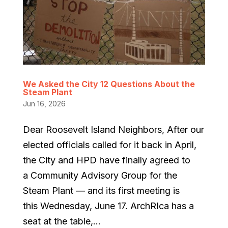
We Asked the City 12 Questions About the
Steam Plant
Jun 16, 2026
Dear Roosevelt Island Neighbors, After our
elected officials called for it back in April,
the City and HPD have finally agreed to
a Community Advisory Group for the
Steam Plant — and its first meeting is
this Wednesday, June 17. ArchRIca has a
seat at the table,...