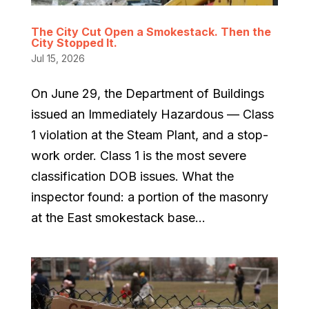
The City Cut Open a Smokestack. Then the
City Stopped It.
Jul 15, 2026
On June 29, the Department of Buildings
issued an Immediately Hazardous — Class
1 violation at the Steam Plant, and a stop-
work order. Class 1 is the most severe
classification DOB issues. What the
inspector found: a portion of the masonry
at the East smokestack base...