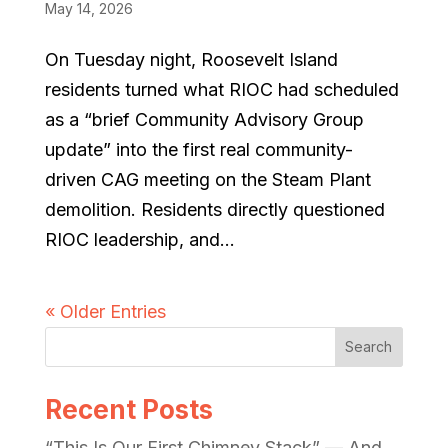
May 14, 2026
On Tuesday night, Roosevelt Island
residents turned what RIOC had scheduled
as a “brief Community Advisory Group
update” into the first real community-
driven CAG meeting on the Steam Plant
demolition. Residents directly questioned
RIOC leadership, and...
« Older Entries
Search
Recent Posts
“This Is Our First Chimney Stack” — And