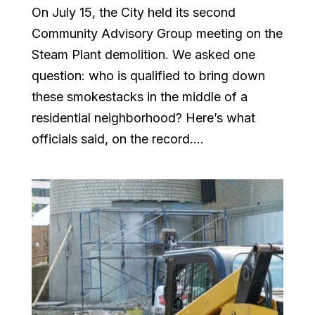
On July 15, the City held its second
Community Advisory Group meeting on the
Steam Plant demolition. We asked one
question: who is qualified to bring down
these smokestacks in the middle of a
residential neighborhood? Here’s what
officials said, on the record....