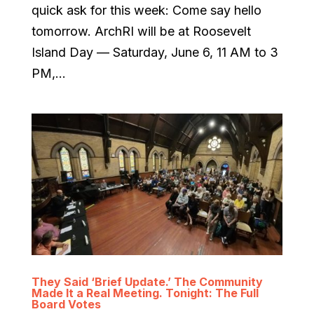
quick ask for this week: Come say hello
tomorrow. ArchRI will be at Roosevelt
Island Day — Saturday, June 6, 11 AM to 3
PM,...
They Said ‘Brief Update.’ The Community
Made It a Real Meeting. Tonight: The Full
Board Votes