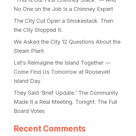
No One on the Job Is a Chimney Expert
The City Cut Open a Smokestack. Then
the City Stopped It.
We Asked the City 12 Questions About the
Steam Plant
Let’s Reimagine the Island Together —
Come Find Us Tomorrow at Roosevelt
Island Day
They Said ‘Brief Update.’ The Community
Made It a Real Meeting. Tonight: The Full
Board Votes
Recent Comments