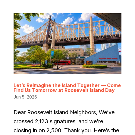
Let’s Reimagine the Island Together — Come
Find Us Tomorrow at Roosevelt Island Day
Jun 5, 2026
Dear Roosevelt Island Neighbors, We’ve
crossed 2,123 signatures, and we’re
closing in on 2,500. Thank you. Here’s the