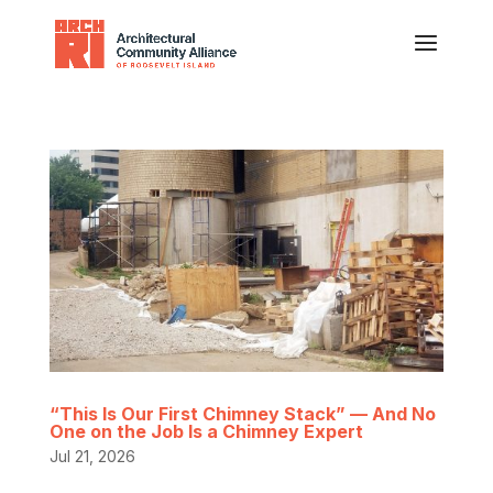
“This Is Our First Chimney Stack” — And No
One on the Job Is a Chimney Expert
Jul 21, 2026