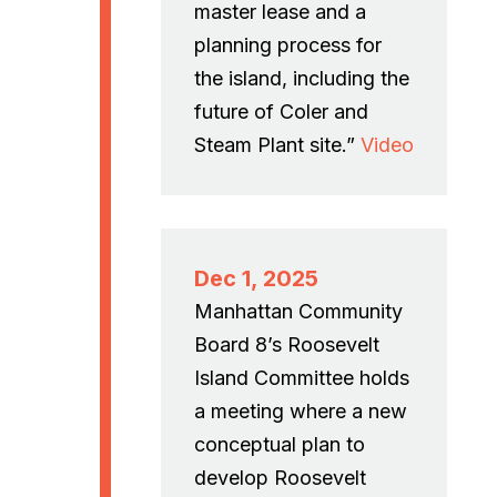
master lease and a
planning process for
the island, including the
future of Coler and
Steam Plant site.”
Video
Dec 1, 2025
Manhattan Community
Board 8’s Roosevelt
Island Committee holds
a meeting where a new
conceptual plan to
develop Roosevelt