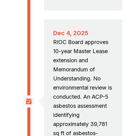
Dec 4, 2025
RIOC Board approves
10-year Master Lease
extension and
Memorandum of
Understanding. No
environmental review is
conducted. An ACP-5
asbestos assessment
identifying
approximately 39,781
sq ft of asbestos-