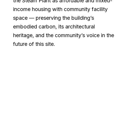
the Steam Plant as affordable and mixed-
income housing with community facility
space — preserving the building’s
embodied carbon, its architectural
heritage, and the community’s voice in the
future of this site.