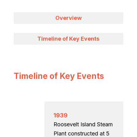
Overview
Timeline of Key Events
Timeline of Key Events
1939
Roosevelt Island Steam
Plant constructed at 5