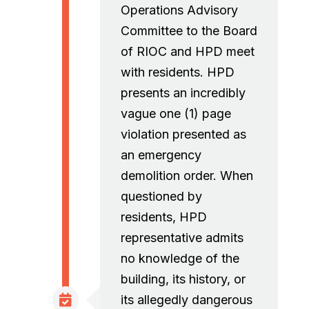
Operations Advisory
Committee to the Board
of RIOC and HPD meet
with residents. HPD
presents an incredibly
vague one (1) page
violation presented as
an emergency
demolition order. When
questioned by
residents, HPD
representative admits
no knowledge of the
building, its history, or
its allegedly dangerous