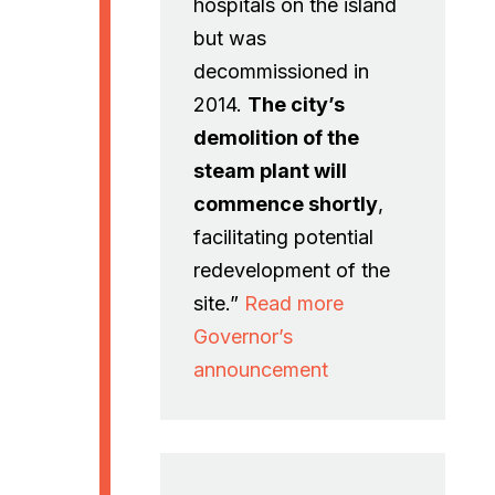
hospitals on the island
but was
decommissioned in
2014.
The city’s
demolition of the
steam plant will
commence shortly
,
facilitating potential
redevelopment of the
site.”
Read more
Governor’s
announcement