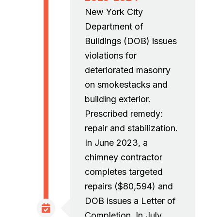
New York City
Department of
Buildings (DOB) issues
violations for
deteriorated masonry
on smokestacks and
building exterior.
Prescribed remedy:
repair and stabilization.
In June 2023, a
chimney contractor
completes targeted
repairs ($80,594) and
DOB issues a Letter of
Completion. In July