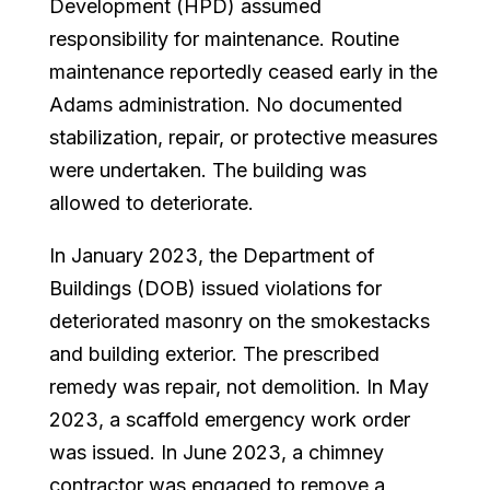
Development (HPD) assumed
responsibility for maintenance. Routine
maintenance reportedly ceased early in the
Adams administration. No documented
stabilization, repair, or protective measures
were undertaken. The building was
allowed to deteriorate.
In January 2023, the Department of
Buildings (DOB) issued violations for
deteriorated masonry on the smokestacks
and building exterior. The prescribed
remedy was repair, not demolition. In May
2023, a scaffold emergency work order
was issued. In June 2023, a chimney
contractor was engaged to remove a