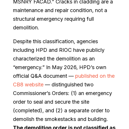
MSNRY FACAD.” Cracks in cladding are a
maintenance and repair condition, not a
structural emergency requiring full
demolition.
Despite this classification, agencies
including HPD and RIOC have publicly
characterized the demolition as an
“emergency.” In May 2026, HPD’s own
official Q&A document —
published on the
CB8 website
— distinguished two
Commissioner’s Orders: (1) an emergency
order to seal and secure the site
(completed), and (2) a separate order to
demolish the smokestacks and building.
The demolition order is not classified as