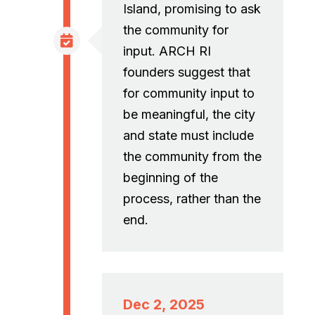
Island, promising to ask
the community for
input. ARCH RI
founders suggest that
for community input to
be meaningful, the city
and state must include
the community from the
beginning of the
process, rather than the
end.
Dec 2, 2025