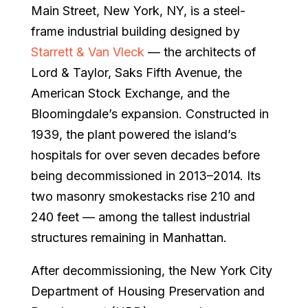
Main Street, New York, NY, is a steel-
frame industrial building designed by
Starrett & Van Vleck
— the architects of
Lord & Taylor, Saks Fifth Avenue, the
American Stock Exchange, and the
Bloomingdale’s expansion. Constructed in
1939, the plant powered the island’s
hospitals for over seven decades before
being decommissioned in 2013–2014. Its
two masonry smokestacks rise 210 and
240 feet — among the tallest industrial
structures remaining in Manhattan.
After decommissioning, the New York City
Department of Housing Preservation and