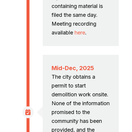
containing material is
filed the same day.
Meeting recording
available
here
.
Mid-Dec, 2025
The city obtains a
permit to start
demolition work onsite.
None of the information
promised to the
community has been
provided, and the