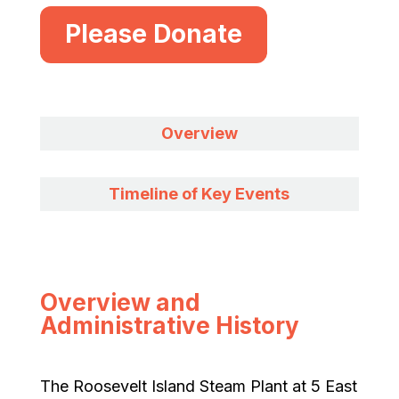
Please Donate
Overview
Timeline of Key Events
Overview and
Administrative History
The Roosevelt Island Steam Plant at 5 East