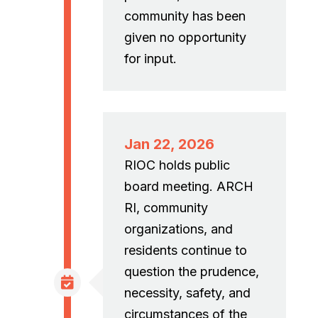
community has been
given no opportunity
for input.
Jan 22, 2026
RIOC holds public
board meeting. ARCH
RI, community
organizations, and
residents continue to
question the prudence,
necessity, safety, and
circumstances of the