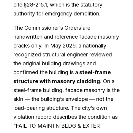
cite §28-215.1, which is the statutory
authority for emergency demolition.
The Commissioner’s Orders are
handwritten and reference facade masonry
cracks only. In May 2026, a nationally
recognized structural engineer reviewed
the original building drawings and
confirmed the building is a
steel-frame
structure with masonry cladding
. On a
steel-frame building, facade masonry is the
skin — the building’s envelope — not the
load-bearing structure. The city’s own
violation record describes the condition as
“FAIL TO MAINTN BLDG & EXTER