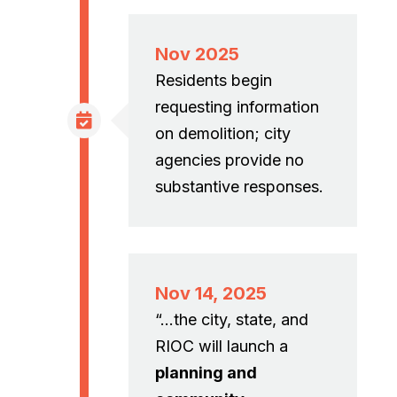
Nov 2025
Residents begin
requesting information
on demolition; city
agencies provide no
substantive responses.
Nov 14, 2025
“…the city, state, and
RIOC will launch a
planning and