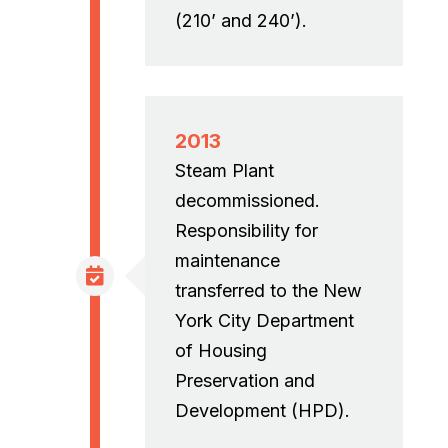
(210’ and 240’).
2013
Steam Plant
decommissioned.
Responsibility for
maintenance
transferred to the New
York City Department
of Housing
Preservation and
Development (HPD).