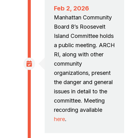
Feb 2, 2026
Manhattan Community
Board 8’s Roosevelt
Island Committee holds
a public meeting. ARCH
RI, along with other
community
organizations, present
the danger and general
issues in detail to the
committee. Meeting
recording available
here
.