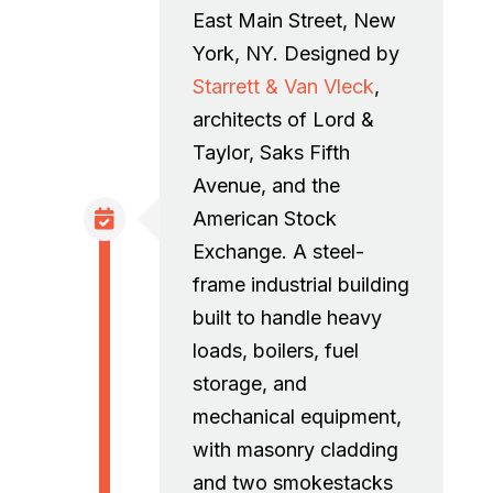
East Main Street, New
York, NY. Designed by
Starrett & Van Vleck
,
architects of Lord &
Taylor, Saks Fifth
Avenue, and the
American Stock
Exchange. A steel-
frame industrial building
built to handle heavy
loads, boilers, fuel
storage, and
mechanical equipment,
with masonry cladding
and two smokestacks