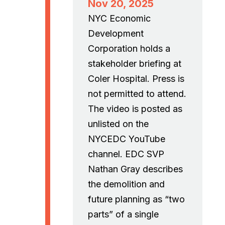
Nov 20, 2025
NYC Economic
Development
Corporation holds a
stakeholder briefing at
Coler Hospital. Press is
not permitted to attend.
The video is posted as
unlisted on the
NYCEDC YouTube
channel. EDC SVP
Nathan Gray describes
the demolition and
future planning as “two
parts” of a single