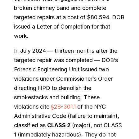
broken chimney band and complete
targeted repairs at a cost of $80,594. DOB
issued a Letter of Completion for that
work.
In July 2024 — thirteen months after the
targeted repair was completed — DOB’s
Forensic Engineering Unit issued two
violations under Commissioner’s Order
directing HPD to demolish the
smokestacks and building. These
violations cite
§28-301.1
of the NYC
Administrative Code (failure to maintain),
classified as
CLASS 2
(major), not CLASS
1 (immediately hazardous). They do not