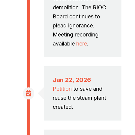
demolition. The RIOC
Board continues to
plead ignorance.
Meeting recording
available
here
.
Jan 22, 2026
Petition
to save and
reuse the steam plant
created.