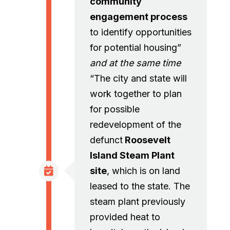
community
engagement process
to identify opportunities
for potential housing”
and at the same time
“The city and state will
work together to plan
for possible
redevelopment of the
defunct
Roosevelt
Island Steam Plant
site
, which is on land
leased to the state. The
steam plant previously
provided heat to