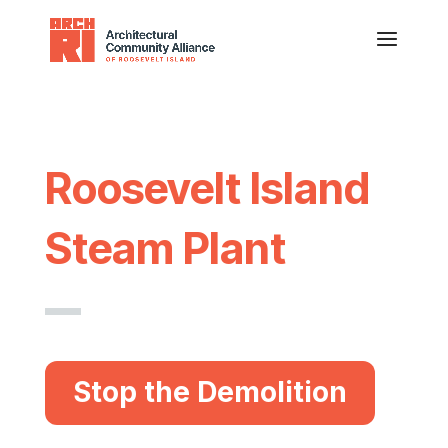
Roosevelt Island
Steam Plant
Stop the Demolition