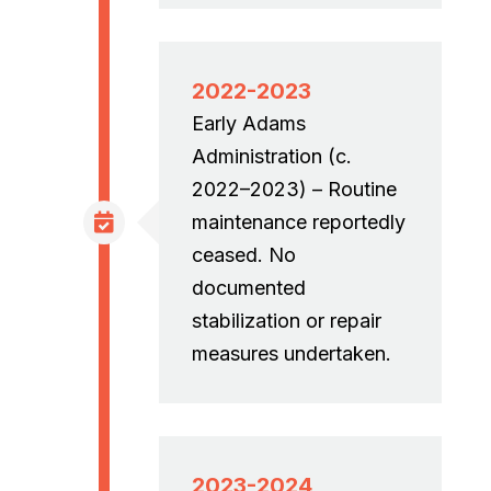
2022-2023
Early Adams
Administration (c.
2022–2023) – Routine
maintenance reportedly
ceased. No
documented
stabilization or repair
measures undertaken.
2023-2024