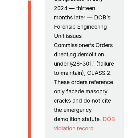
2024 — thirteen
months later — DOB’s
Forensic Engineering
Unit issues
Commissioner’s Orders
directing demolition
under §28-301.1 (failure
to maintain), CLASS 2.
These orders reference
only facade masonry
cracks and do not cite
the emergency
demolition statute.
DOB
violation record