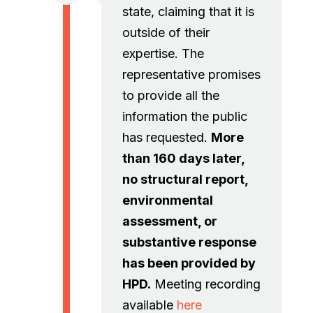
state, claiming that it is
outside of their
expertise. The
representative promises
to provide all the
information the public
has requested.
More
than 160 days later,
no structural report,
environmental
assessment, or
substantive response
has been provided by
HPD.
Meeting recording
available
here