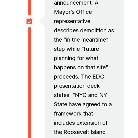
announcement. A
Mayor’s Office
representative
describes demolition as
the “in the meantime”
step while “future
planning for what
happens on that site”
proceeds. The EDC
presentation deck
states: “NYC and NY
State have agreed to a
framework that
includes extension of
the Roosevelt Island