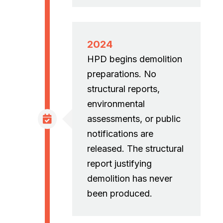
2024
HPD begins demolition
preparations. No
structural reports,
environmental
assessments, or public
notifications are
released. The structural
report justifying
demolition has never
been produced.