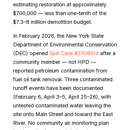
estimating restoration at approximately
$700,000 — less than one-tenth of the
$7.3–8 million demolition budget.
In February 2026, the New York State
Department of Environmental Conservation
(DEC) opened
Spill Case #2508914
after a
community member — not HPD —
reported petroleum contamination from
fuel oil tank removal. Three contaminated
runoff events have been documented
(February 6, April 3–5, April 25–26), with
untested contaminated water leaving the
site onto Main Street and toward the East
River. No community air monitoring plan