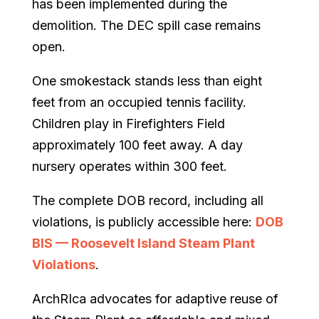
has been implemented during the
demolition. The DEC spill case remains
open.
One smokestack stands less than eight
feet from an occupied tennis facility.
Children play in Firefighters Field
approximately 100 feet away. A day
nursery operates within 300 feet.
The complete DOB record, including all
violations, is publicly accessible here:
DOB
BIS — Roosevelt Island Steam Plant
Violations
.
ArchRIca advocates for adaptive reuse of