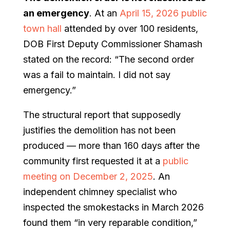
an emergency
. At an
April 15, 2026 public
town hall
attended by over 100 residents,
DOB First Deputy Commissioner Shamash
stated on the record: “The second order
was a fail to maintain. I did not say
emergency.”
The structural report that supposedly
justifies the demolition has not been
produced — more than 160 days after the
community first requested it at a
public
meeting on December 2, 2025
. An
independent chimney specialist who
inspected the smokestacks in March 2026
found them “in very reparable condition,”