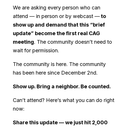
We are asking every person who can
attend — in person or by webcast —
to
show up and demand that this “brief
update” become the first real CAG
meeting
. The community doesn’t need to
wait for permission.
The community is here. The community
has been here since December 2nd.
Show up. Bring a neighbor. Be counted.
Can’t attend? Here’s what you can do right
now:
Share this update — we just hit 2,000