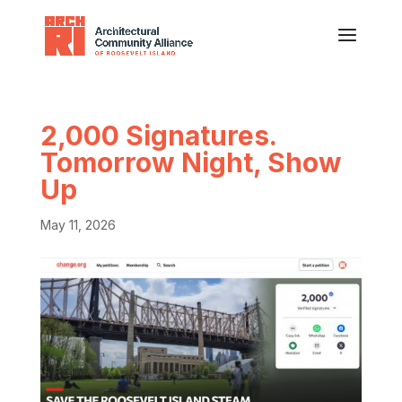
2,000 Signatures.
Tomorrow Night, Show
Up
May 11, 2026