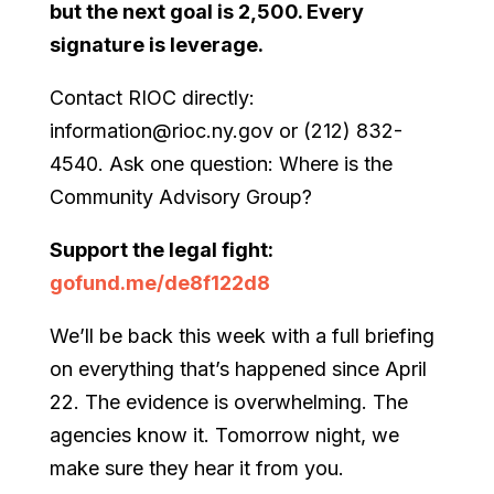
but the next goal is 2,500. Every
signature is leverage.
Contact RIOC directly:
information@rioc.ny.gov or (212) 832-
4540. Ask one question: Where is the
Community Advisory Group?
Support the legal fight:
gofund.me/de8f122d8
We’ll be back this week with a full briefing
on everything that’s happened since April
22. The evidence is overwhelming. The
agencies know it. Tomorrow night, we
make sure they hear it from you.