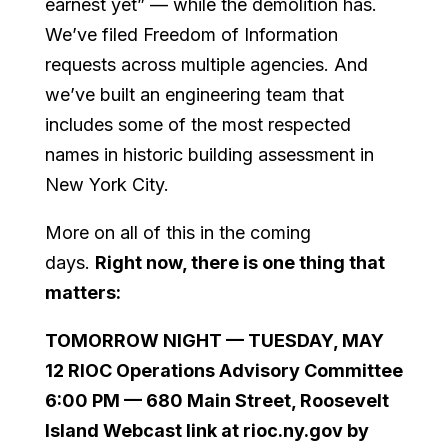
earnest yet” — while the demolition has.
We’ve filed Freedom of Information
requests across multiple agencies. And
we’ve built an engineering team that
includes some of the most respected
names in historic building assessment in
New York City.
More on all of this in the coming
days.
Right now, there is one thing that
matters:
TOMORROW NIGHT — TUESDAY, MAY
12 RIOC Operations Advisory Committee
6:00 PM — 680 Main Street, Roosevelt
Island Webcast link at rioc.ny.gov by