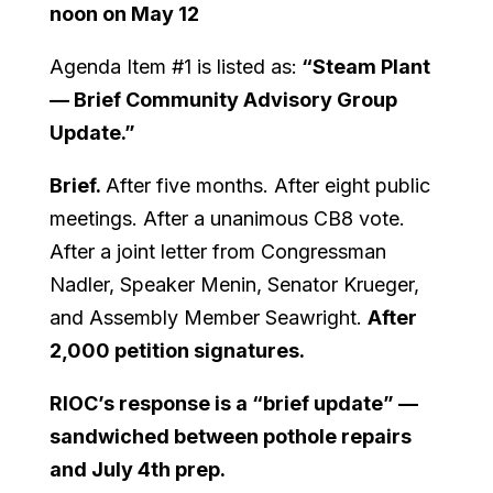
noon on May 12
Agenda Item #1 is listed as:
“Steam Plant
— Brief Community Advisory Group
Update.”
Brief.
After five months. After eight public
meetings. After a unanimous CB8 vote.
After a joint letter from Congressman
Nadler, Speaker Menin, Senator Krueger,
and Assembly Member Seawright.
After
2,000 petition signatures.
RIOC’s response is a “brief update” —
sandwiched between pothole repairs
and July 4th prep.