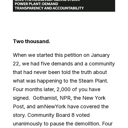
Two thousand.
When we started this petition on January
22, we had five demands and a community
that had never been told the truth about
what was happening to the Steam Plant.
Four months later, 2,000 of you have
signed. Gothamist, NPR, the New York
Post, and amNewYork have covered the
story. Community Board 8 voted
unanimously to pause the demolition. Four