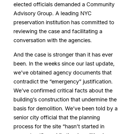
elected officials demanded a Community
Advisory Group. A leading NYC
preservation institution has committed to
reviewing the case and facilitating a
conversation with the agencies.
And the case is stronger than it has ever
been. In the weeks since our last update,
we’ve obtained agency documents that
contradict the “emergency” justification.
We’ve confirmed critical facts about the
building’s construction that undermine the
basis for demolition. We’ve been told by a
senior city official that the planning
process for the site “hasn’t started in